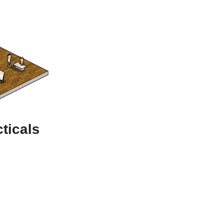
ticals