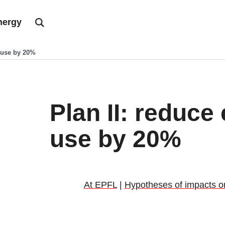
nergy
y use by 20%
Plan II: reduce
use by 20%
At EPFL
|
Hypotheses of impacts on