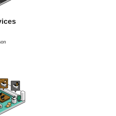
vices
son