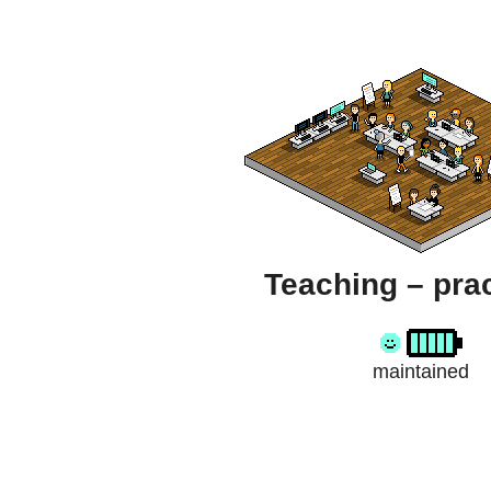
Teaching – prac
maintained