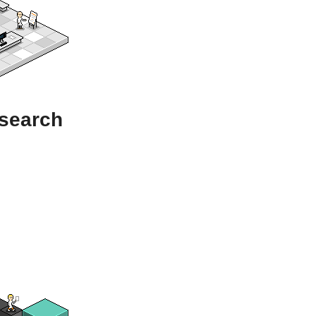
esearch