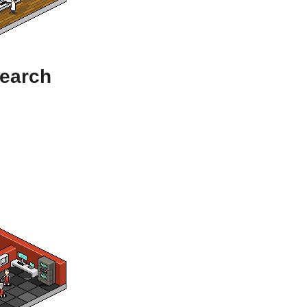
search