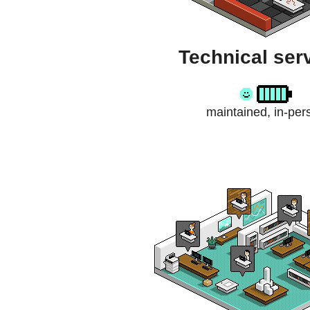
Technical ser
maintained, in-per