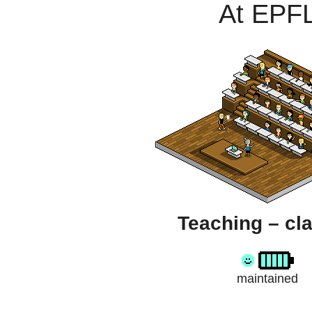
At EPF
Teaching – cl
maintained