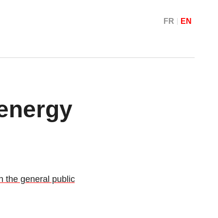
FR
EN
 energy
 the general public