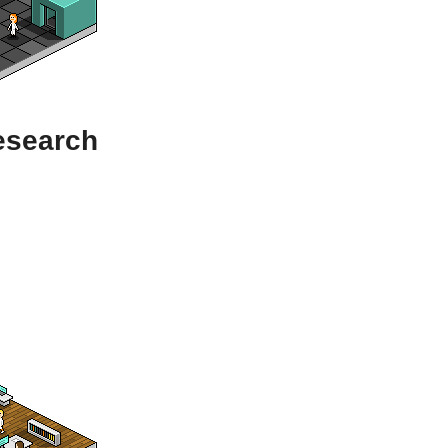
esearch