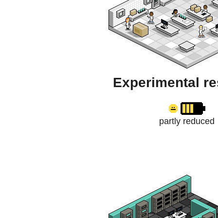
Experimental r
partly reduced