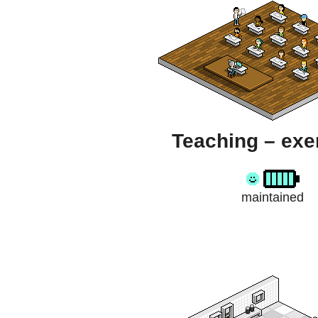
Teaching – exe
maintained