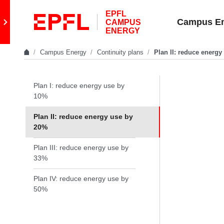
Skip to content
EPFL
Retour au site principal
Campus E
CAMPUS
ENERGY
Campus Energy
Continuity plans
Plan II: reduce energ
In the same section
Plan I: reduce energy use by
10%
Plan II: reduce energy use by
20%
Plan III: reduce energy use by
33%
Plan IV: reduce energy use by
50%