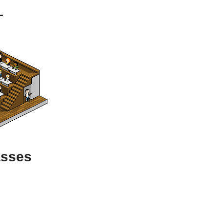
L
asses