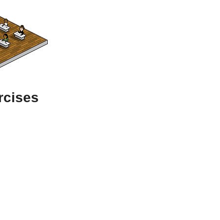
rcises