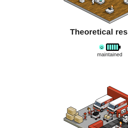
Theoretical re
maintained