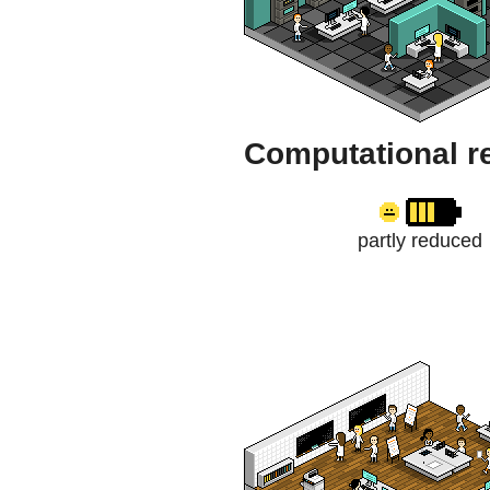
Computational r
partly reduced